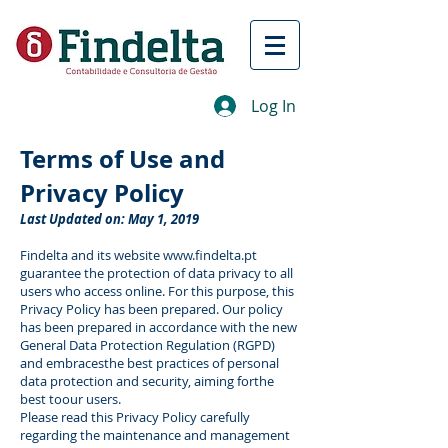
Log In
Terms of Use and
Privacy Policy
Last Updated on: May 1, 2019
Findelta and its website
www.findelta.pt
guarantee the protection of data privacy to all
users who access online. For this purpose, this
Privacy Policy has been prepared. Our policy
has been prepared in accordance with the new
General Data Protection Regulation (RGPD)
and embracesthe best practices of personal
data protection and security, aiming forthe
best toour users.
Please read this Privacy Policy carefully
regarding the maintenance and management