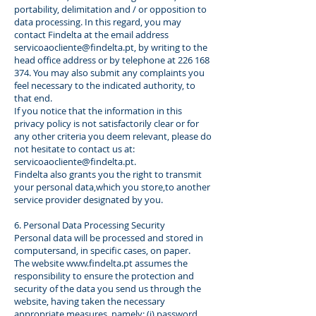
portability, delimitation and / or opposition to
data processing. In this regard, you may
contact Findelta at the email address
servicoaocliente@findelta.pt
, by writing to the
head office address or by telephone at
226 168
374
. You may also submit any complaints you
feel necessary to the indicated authority, to
that end.
If you notice that the information in this
privacy policy is not satisfactorily clear or for
any other criteria you deem relevant, please do
not hesitate to contact us at:
servicoaocliente@findelta.pt
.
Findelta also grants you the right to transmit
your personal data,which you store,to another
service provider designated by you.
6. Personal Data Processing Security
Personal data will be processed and stored in
computersand, in specific cases, on paper.
The website
www.findelta.pt
assumes the
responsibility to ensure the protection and
security of the data you send us through the
website, having taken the necessary
appropriate measures, namely: (i) password