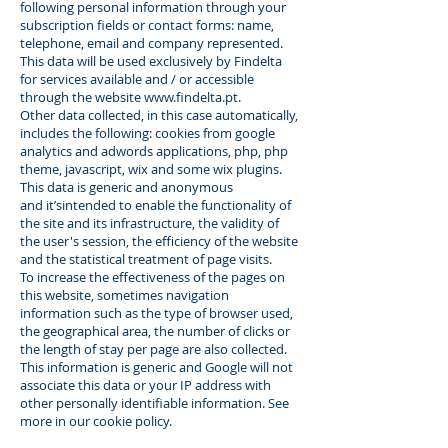
following personal information through your
subscription fields or contact forms: name,
telephone, email and company represented.
This data will be used exclusively by Findelta
for services available and / or accessible
through the website
www.findelta.pt
.
Other data collected, in this case automatically,
includes the following: cookies from google
analytics and adwords applications, php, php
theme, javascript, wix and some wix plugins.
This data is generic and anonymous
and it’sintended to enable the functionality of
the site and its infrastructure, the validity of
the user's session, the efficiency of the website
and the statistical treatment of page visits.
To increase the effectiveness of the pages on
this website, sometimes navigation
information such as the type of browser used,
the geographical area, the number of clicks or
the length of stay per page are also collected.
This information is generic and Google will not
associate this data or your IP address with
other personally identifiable information. See
more in our cookie policy.