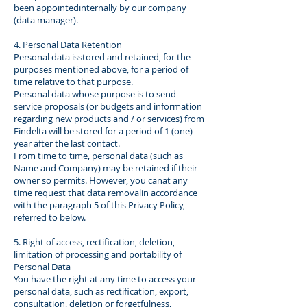
been appointedinternally by our company
(data manager).
4. Personal Data Retention
Personal data isstored and retained, for the
purposes mentioned above, for a period of
time relative to that purpose.
Personal data whose purpose is to send
service proposals (or budgets and information
regarding new products and / or services) from
Findelta will be stored for a period of 1 (one)
year after the last contact.
From time to time, personal data (such as
Name and Company) may be retained if their
owner so permits. However, you canat any
time request that data removalin accordance
with the paragraph 5 of this Privacy Policy,
referred to below.
5. Right of access, rectification, deletion,
limitation of processing and portability of
Personal Data
You have the right at any time to access your
personal data, such as rectification, export,
consultation, deletion or forgetfulness,