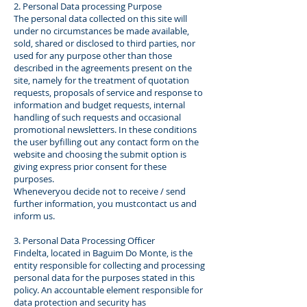
2. Personal Data processing Purpose
The personal data collected on this site will
under no circumstances be made available,
sold, shared or disclosed to third parties, nor
used for any purpose other than those
described in the agreements present on the
site, namely for the treatment of quotation
requests, proposals of service and response to
information and budget requests, internal
handling of such requests and occasional
promotional newsletters. In these conditions
the user byfilling out any contact form on the
website and choosing the submit option is
giving express prior consent for these
purposes.
Wheneveryou decide not to receive / send
further information, you mustcontact us and
inform us.
3. Personal Data Processing Officer
Findelta, located in Baguim Do Monte, is the
entity responsible for collecting and processing
personal data for the purposes stated in this
policy. An accountable element responsible for
data protection and security has