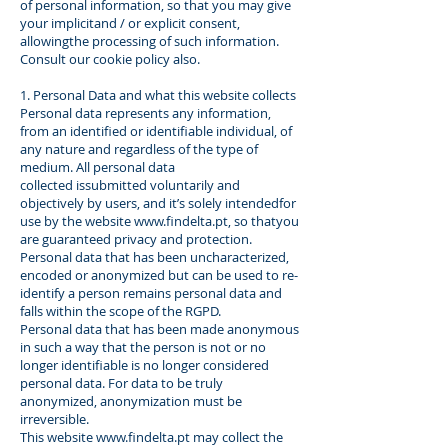
of personal information, so that you may give
your implicitand / or explicit consent,
allowingthe processing of such information.
Consult our cookie policy also.
1. Personal Data and what this website collects
Personal data represents any information,
from an identified or identifiable individual, of
any nature and regardless of the type of
medium. All personal data
collected issubmitted voluntarily and
objectively by users, and it’s solely intendedfor
use by the website
www.findelta.pt
, so thatyou
are guaranteed privacy and protection.
Personal data that has been uncharacterized,
encoded or anonymized but can be used to re-
identify a person remains personal data and
falls within the scope of the RGPD.
Personal data that has been made anonymous
in such a way that the person is not or no
longer identifiable is no longer considered
personal data. For data to be truly
anonymized, anonymization must be
irreversible.
This website
www.findelta.pt
may collect the