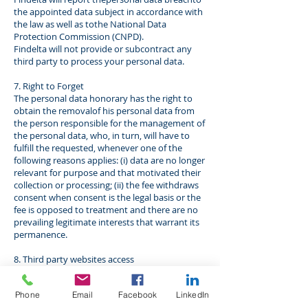
the appointed data subject in accordance with
the law as well as tothe National Data
Protection Commission (CNPD).
Findelta will not provide or subcontract any
third party to process your personal data.
7. Right to Forget
The personal data honorary has the right to
obtain the removalof his personal data from
the person responsible for the management of
the personal data, who, in turn, will have to
fulfill the requested, whenever one of the
following reasons applies: (i) data are no longer
relevant for purpose and that motivated their
collection or processing; (ii) the fee withdraws
consent when consent is the legal basis or the
fee is opposed to treatment and there are no
prevailing legitimate interests that warrant its
permanence.
8. Third party websites access
The present privacy policy does not apply to
youif you enter third party websites. In this
Phone
Email
Facebook
LinkedIn
case, whenever you visit another website from