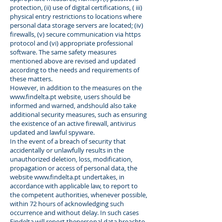
protection, (ii) use of digital certifications, ( iii)
physical entry restrictions to locations where
personal data storage servers are located; (iv)
firewalls, (v) secure communication via https
protocol and (vi) appropriate professional
software. The same safety measures
mentioned above are revised and updated
according to the needs and requirements of
these matters.
However, in addition to the measures on the
www.findelta.pt
website, users should be
informed and warned, andshould also take
additional security measures, such as ensuring
the existence of an active firewall, antivirus
updated and lawful spyware.
In the event of a breach of security that
accidentally or unlawfully results in the
unauthorized deletion, loss, modification,
propagation or access of personal data, the
website
www.findelta.pt
undertakes, in
accordance with applicable law, to report to
the competent authorities, whenever possible,
within 72 hours of acknowledging such
occurrence and without delay. In such cases
Findelta will report thepersonal data breachto